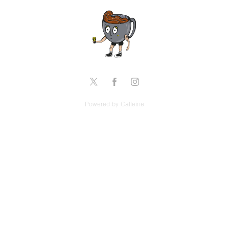
Powered by Caffeine