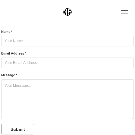
Name *
Email Address *
Message *
Submit